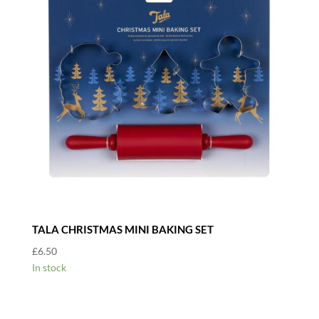
TALA CHRISTMAS MINI BAKING SET
£
6.50
In stock