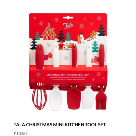
TALA CHRISTMAS MINI KITCHEN TOOL SET
£
10.50