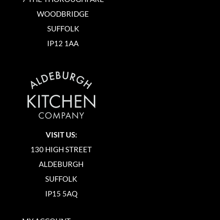
WOODBRIDGE
SUFFOLK
IP12 1AA
VISIT US:
130 HIGH STREET
ALDEBURGH
SUFFOLK
IP15 5AQ