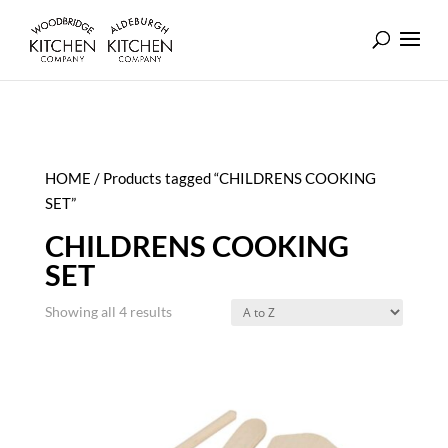
HOME
/ Products tagged “CHILDRENS COOKING
SET”
CHILDRENS COOKING
SET
Showing all 4 results