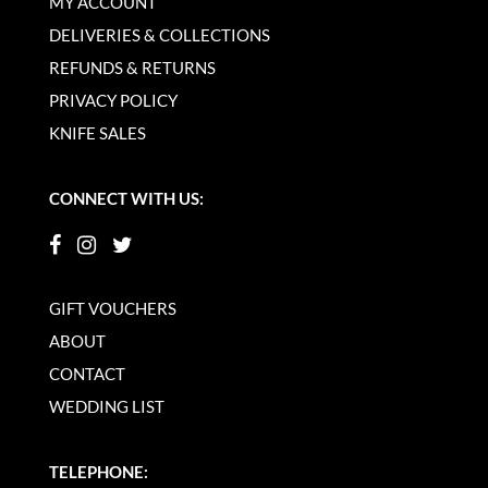
MY ACCOUNT
DELIVERIES & COLLECTIONS
REFUNDS & RETURNS
PRIVACY POLICY
KNIFE SALES
CONNECT WITH US:
GIFT VOUCHERS
ABOUT
CONTACT
WEDDING LIST
TELEPHONE: