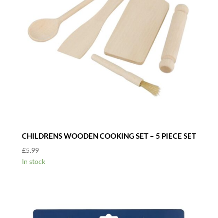
CHILDRENS WOODEN COOKING SET – 5 PIECE SET
£
5.99
In stock