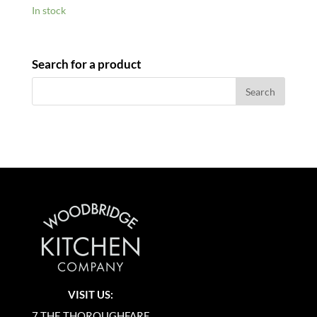
In stock
Search for a product
VISIT US:
7 THE THOROUGHFARE