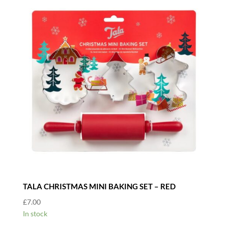
TALA CHRISTMAS MINI BAKING SET – RED
£
7.00
In stock