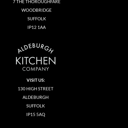
7 THE THOROUGHFARE
WOODBRIDGE
SUFFOLK
IP12 1AA
VISIT US:
130 HIGH STREET
ALDEBURGH
SUFFOLK
IP15 5AQ