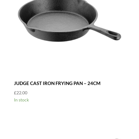
JUDGE CAST IRON FRYING PAN – 24CM
£
22.00
In stock