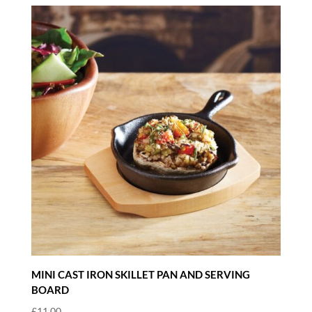
MINI CAST IRON SKILLET PAN AND SERVING
BOARD
£
11.00