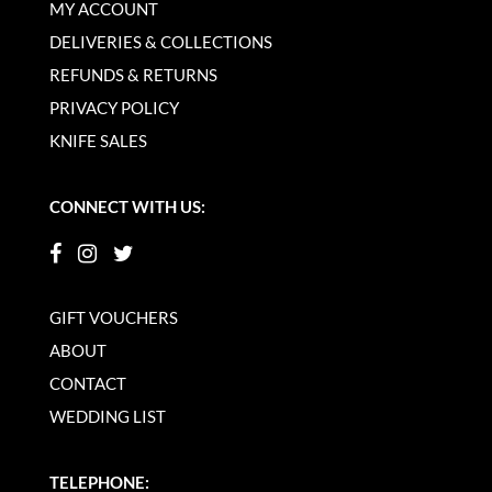
MY ACCOUNT
DELIVERIES & COLLECTIONS
REFUNDS & RETURNS
PRIVACY POLICY
KNIFE SALES
CONNECT WITH US:
GIFT VOUCHERS
ABOUT
CONTACT
WEDDING LIST
TELEPHONE: