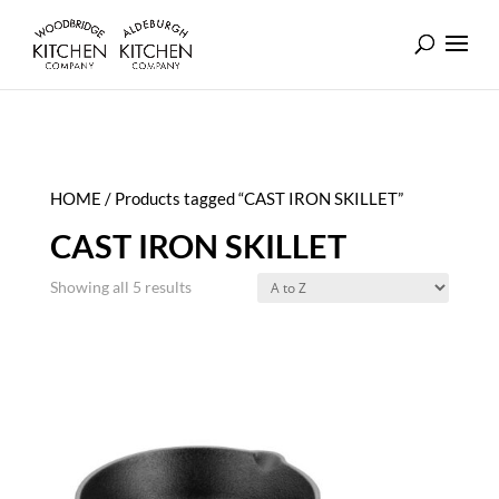
HOME
/ Products tagged “CAST IRON SKILLET”
CAST IRON SKILLET
Showing all 5 results