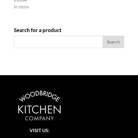
In stock
Search for a product
VISIT US: