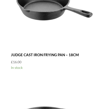
JUDGE CAST IRON FRYING PAN – 18CM
£
16.00
In stock