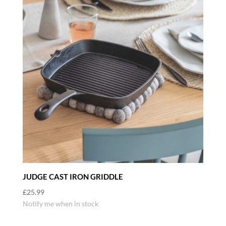
JUDGE CAST IRON GRIDDLE
£
25.99
Notify me when in stock