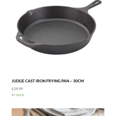
JUDGE CAST IRON FRYING PAN – 30CM
£
29.99
In stock