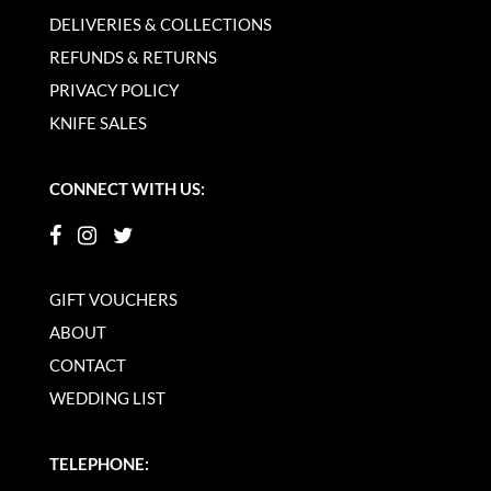
DELIVERIES & COLLECTIONS
REFUNDS & RETURNS
PRIVACY POLICY
KNIFE SALES
CONNECT WITH US:
GIFT VOUCHERS
ABOUT
CONTACT
WEDDING LIST
TELEPHONE: