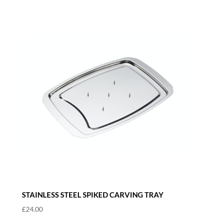
STAINLESS STEEL SPIKED CARVING TRAY
£
24.00