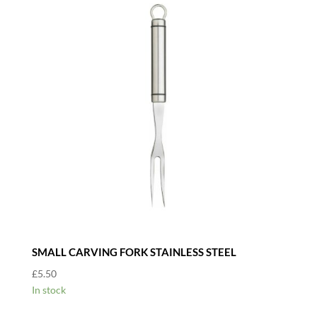
SMALL CARVING FORK STAINLESS STEEL
£
5.50
In stock