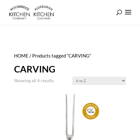
HOME
/ Products tagged “CARVING”
CARVING
Showing all 4 results