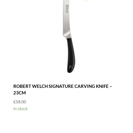
ROBERT WELCH SIGNATURE CARVING KNIFE –
23CM
£
58.00
In stock