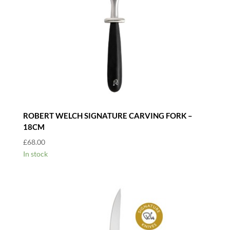
ROBERT WELCH SIGNATURE CARVING FORK –
18CM
£
68.00
In stock