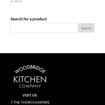
In stock
Search for a product
VISIT US:
7 THE THOROUGHFARE