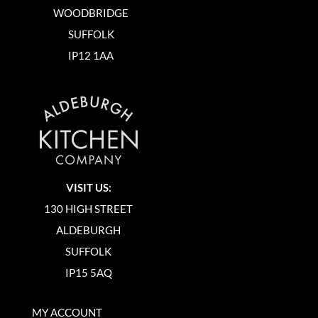
WOODBRIDGE
SUFFOLK
IP12 1AA
VISIT US:
130 HIGH STREET
ALDEBURGH
SUFFOLK
IP15 5AQ
MY ACCOUNT