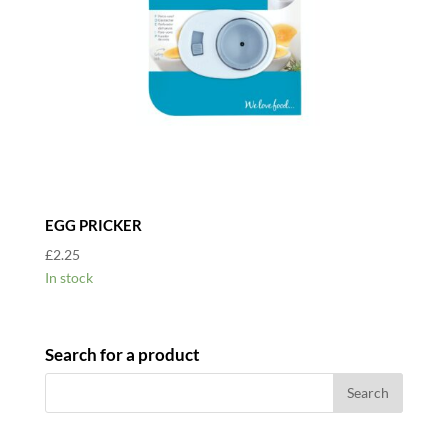
EGG PRICKER
£
2.25
In stock
Search for a product