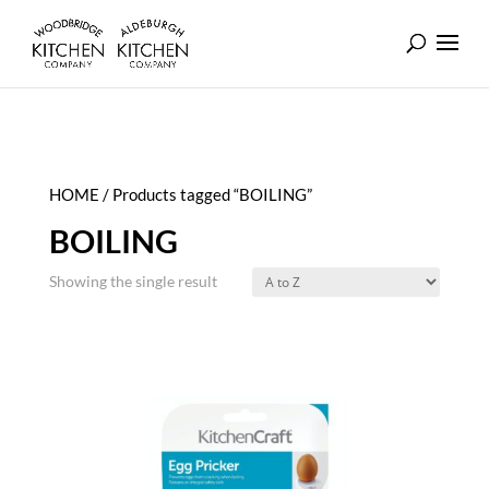
HOME
/ Products tagged “BOILING”
BOILING
Showing the single result