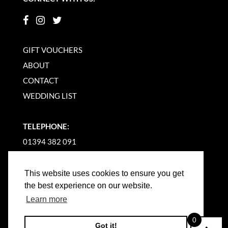
GIFT VOUCHERS
ABOUT
CONTACT
WEDDING LIST
TELEPHONE:
01394 382 091
EMAIL US
This website uses cookies to ensure you get
the best experience on our website.
Learn more
0
Got it!