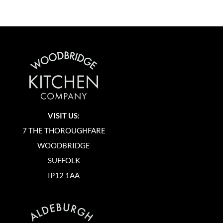
VISIT US:
7 THE THOROUGHFARE
WOODBRIDGE
SUFFOLK
IP12 1AA