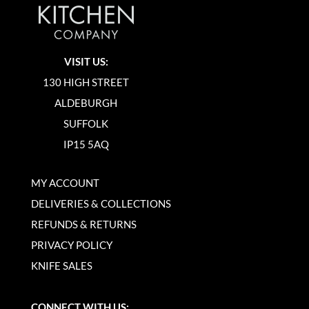
VISIT US:
130 HIGH STREET
ALDEBURGH
SUFFOLK
IP15 5AQ
MY ACCOUNT
DELIVERIES & COLLECTIONS
REFUNDS & RETURNS
PRIVACY POLICY
KNIFE SALES
CONNECT WITH US: