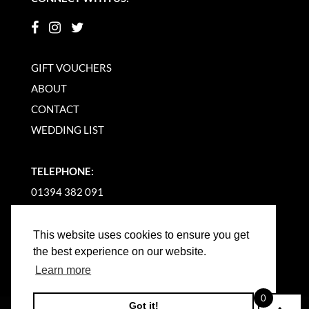
GIFT VOUCHERS
ABOUT
CONTACT
WEDDING LIST
TELEPHONE:
01394 382 091
EMAIL US
This website uses cookies to ensure you get
the best experience on our website.
Learn more
0
Got it!