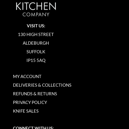
VISIT US:
130 HIGH STREET
ALDEBURGH
SUFFOLK
IP15 5AQ
MY ACCOUNT
DELIVERIES & COLLECTIONS
REFUNDS & RETURNS
PRIVACY POLICY
KNIFE SALES
CONNECT WITH US: