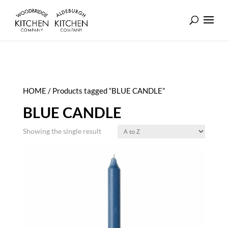
HOME
/ Products tagged “BLUE CANDLE”
BLUE CANDLE
Showing the single result