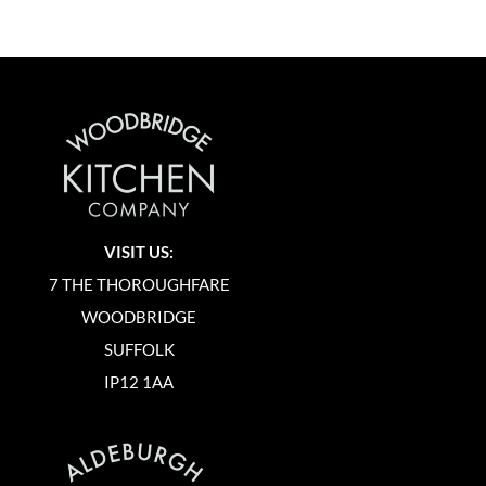
VISIT US:
7 THE THOROUGHFARE
WOODBRIDGE
SUFFOLK
IP12 1AA