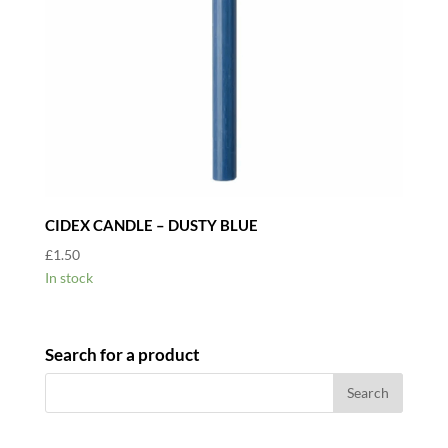
CIDEX CANDLE – DUSTY BLUE
£
1.50
In stock
Search for a product