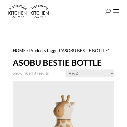
HOME
/ Products tagged “ASOBU BESTIE BOTTLE”
ASOBU BESTIE BOTTLE
Showing all 3 results