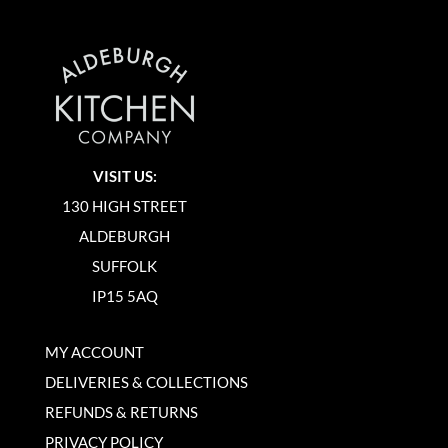
VISIT US:
130 HIGH STREET
ALDEBURGH
SUFFOLK
IP15 5AQ
MY ACCOUNT
DELIVERIES & COLLECTIONS
REFUNDS & RETURNS
PRIVACY POLICY