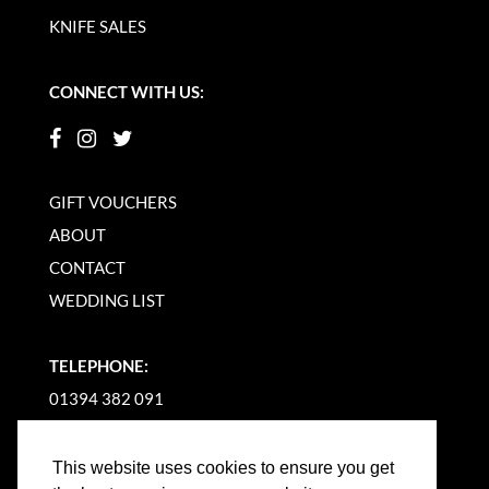
KNIFE SALES
CONNECT WITH US:
GIFT VOUCHERS
ABOUT
CONTACT
WEDDING LIST
TELEPHONE:
01394 382 091
EMAIL US
This website uses cookies to ensure you get