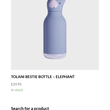
TOLANI BESTIE BOTTLE – ELEPHANT
£
29.95
In stock
Search for a product