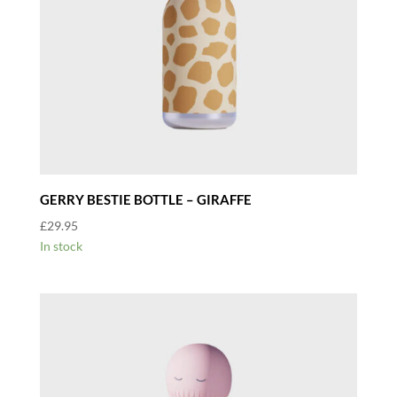
GERRY BESTIE BOTTLE – GIRAFFE
£
29.95
In stock