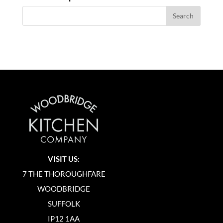
VISIT US:
7 THE THOROUGHFARE
WOODBRIDGE
SUFFOLK
IP12 1AA