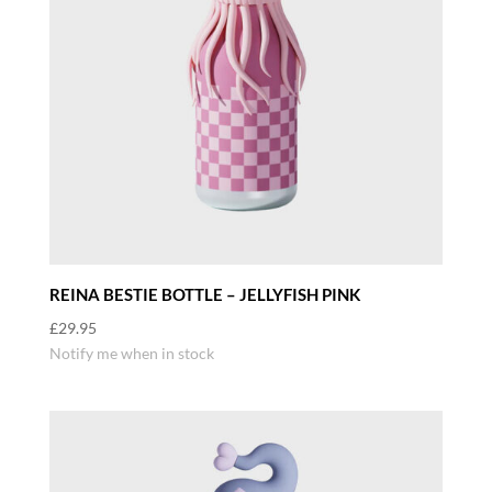
REINA BESTIE BOTTLE – JELLYFISH PINK
£
29.95
Notify me when in stock