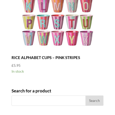
RICE ALPHABET CUPS – PINK STRIPES
£
5.95
In stock
Search for a product