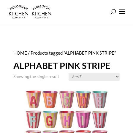
HOME
/ Products tagged “ALPHABET PINK STRIPE”
ALPHABET PINK STRIPE
Showing the single result