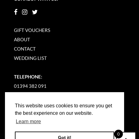
GIFT VOUCHERS
ABOUT
CONTACT
WEDDING LIST
TELEPHONE:
01394 382 091
EMAIL US
This website uses cookies to ensure you get
the best experience on our website.
Learn more
0
Got it!