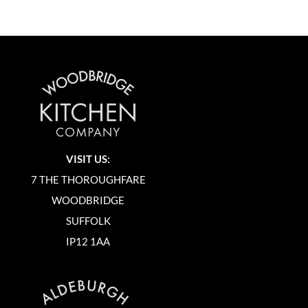
VISIT US:
7 THE THOROUGHFARE
WOODBRIDGE
SUFFOLK
IP12 1AA