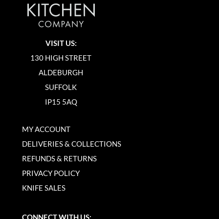
VISIT US:
130 HIGH STREET
ALDEBURGH
SUFFOLK
IP15 5AQ
MY ACCOUNT
DELIVERIES & COLLECTIONS
REFUNDS & RETURNS
PRIVACY POLICY
KNIFE SALES
CONNECT WITH US: