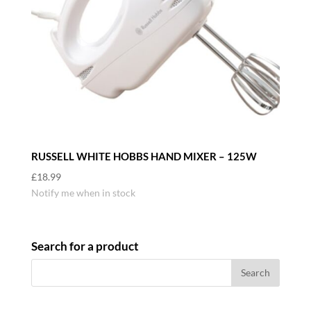
RUSSELL WHITE HOBBS HAND MIXER – 125W
£
18.99
Notify me when in stock
Search for a product