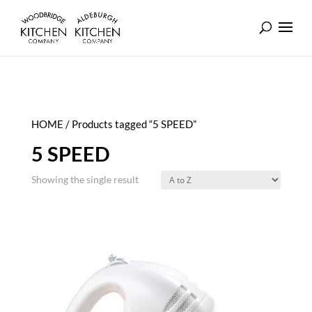
HOME
/ Products tagged “5 SPEED”
5 SPEED
Showing the single result