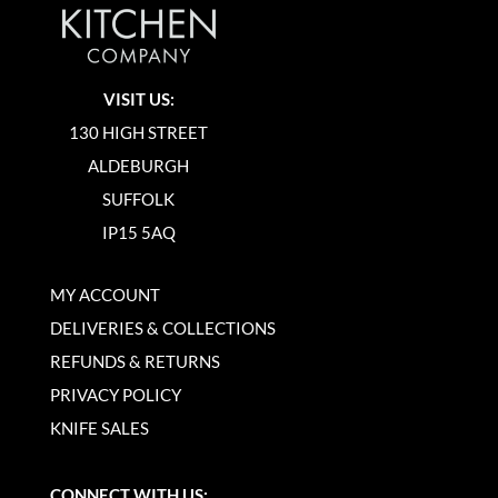
VISIT US:
130 HIGH STREET
ALDEBURGH
SUFFOLK
IP15 5AQ
MY ACCOUNT
DELIVERIES & COLLECTIONS
REFUNDS & RETURNS
PRIVACY POLICY
KNIFE SALES
CONNECT WITH US: