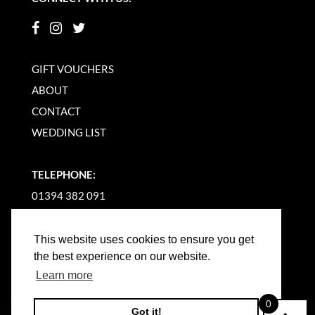
GIFT VOUCHERS
ABOUT
CONTACT
WEDDING LIST
TELEPHONE:
01394 382 091
EMAIL US
This website uses cookies to ensure you get
the best experience on our website.
Learn more
0
Got it!