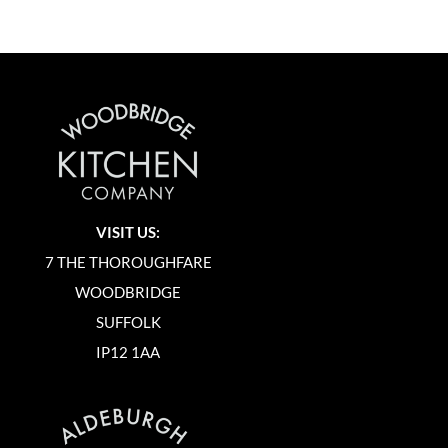
VISIT US:
7 THE THOROUGHFARE
WOODBRIDGE
SUFFOLK
IP12 1AA