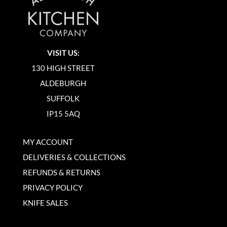
VISIT US:
130 HIGH STREET
ALDEBURGH
SUFFOLK
IP15 5AQ
MY ACCOUNT
DELIVERIES & COLLECTIONS
REFUNDS & RETURNS
PRIVACY POLICY
KNIFE SALES