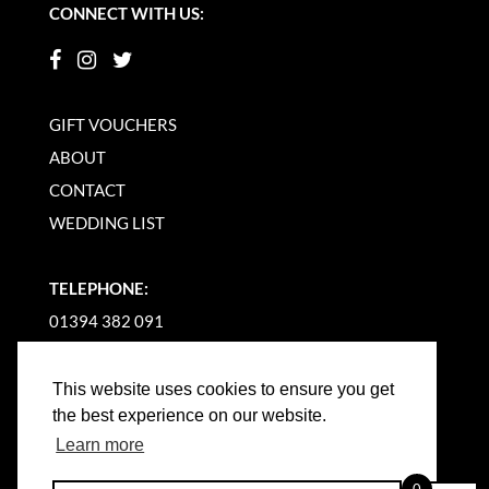
CONNECT WITH US:
GIFT VOUCHERS
ABOUT
CONTACT
WEDDING LIST
TELEPHONE:
01394 382 091
EMAIL US
This website uses cookies to ensure you get
the best experience on our website.
Learn more