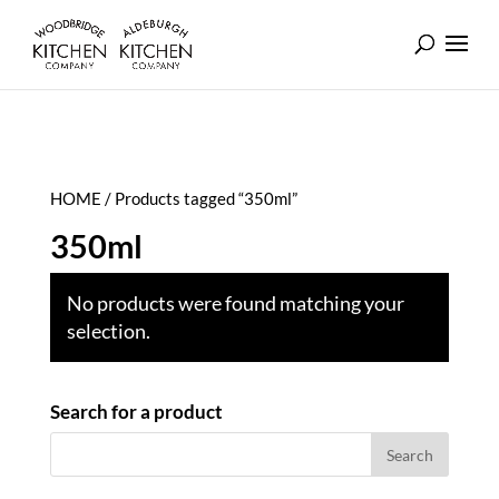
HOME
/ Products tagged “350ml”
350ml
No products were found matching your
selection.
Search for a product