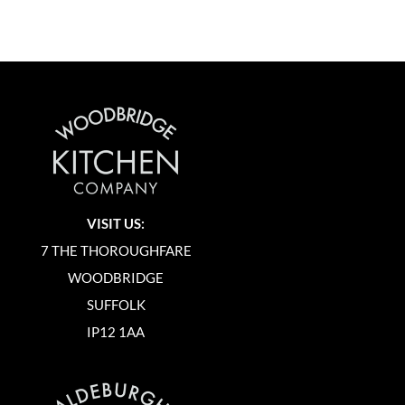
VISIT US:
7 THE THOROUGHFARE
WOODBRIDGE
SUFFOLK
IP12 1AA