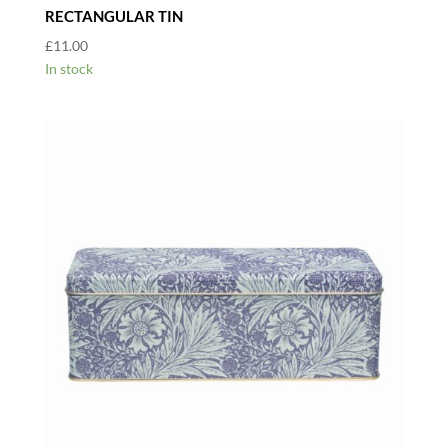
RECTANGULAR TIN
£
11.00
In stock