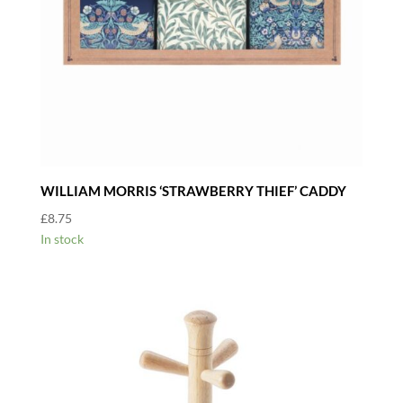
WILLIAM MORRIS ‘STRAWBERRY THIEF’ CADDY
£
8.75
In stock