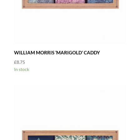
WILLIAM MORRIS ‘MARIGOLD’ CADDY
£
8.75
In stock