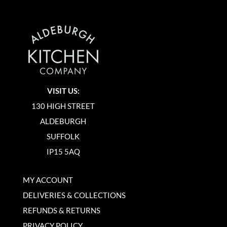
VISIT US:
130 HIGH STREET
ALDEBURGH
SUFFOLK
IP15 5AQ
MY ACCOUNT
DELIVERIES & COLLECTIONS
REFUNDS & RETURNS
PRIVACY POLICY