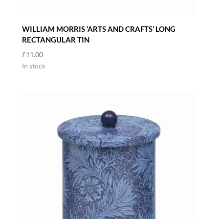
WILLIAM MORRIS ‘ARTS AND CRAFTS’ LONG
RECTANGULAR TIN
£
11.00
In stock