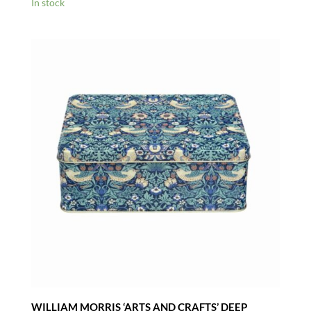
In stock
WILLIAM MORRIS ‘ARTS AND CRAFTS’ DEEP