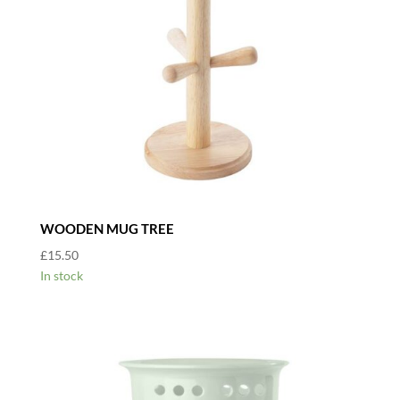
WOODEN MUG TREE
£
15.50
In stock