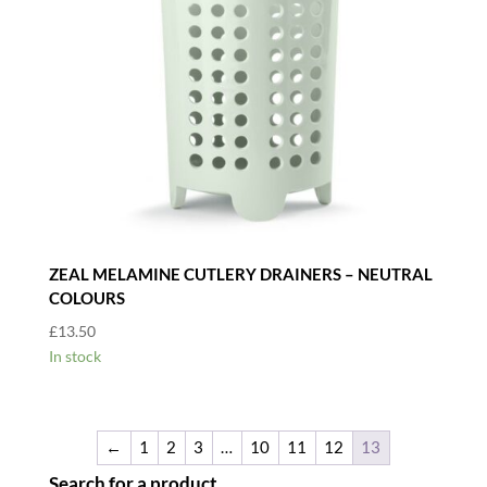
ZEAL MELAMINE CUTLERY DRAINERS – NEUTRAL
COLOURS
£
13.50
In stock
←
1
2
3
…
10
11
12
13
Search for a product