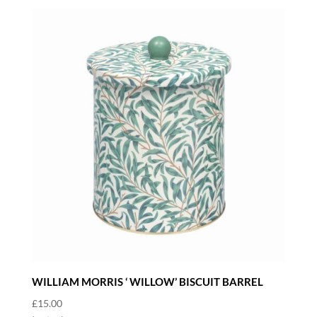
WILLIAM MORRIS ‘ WILLOW’ BISCUIT BARREL
£
15.00