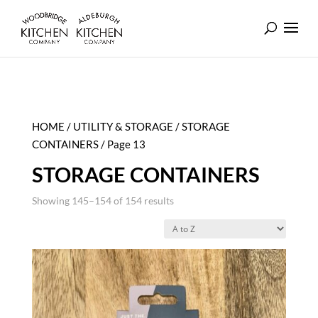
HOME
/
UTILITY & STORAGE
/
STORAGE
CONTAINERS
/ Page 13
STORAGE CONTAINERS
Showing 145–154 of 154 results