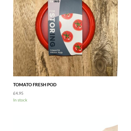
TOMATO FRESH POD
£
4.95
In stock