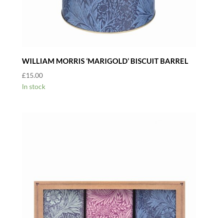
WILLIAM MORRIS ‘MARIGOLD’ BISCUIT BARREL
£
15.00
In stock