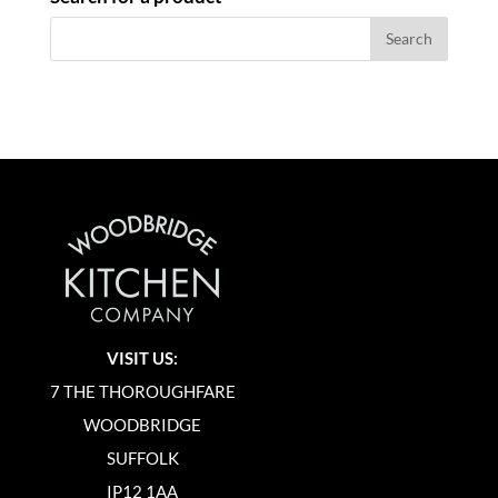
VISIT US:
7 THE THOROUGHFARE
WOODBRIDGE
SUFFOLK
IP12 1AA