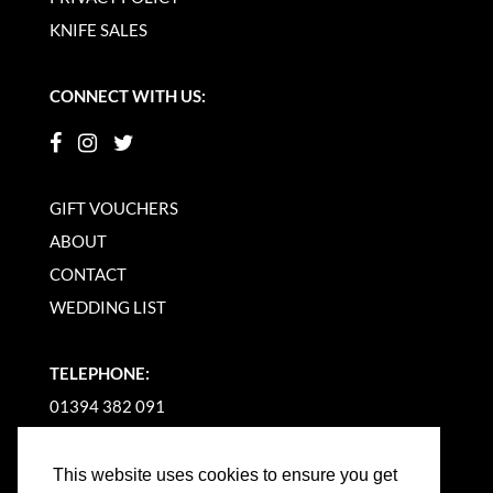
KNIFE SALES
CONNECT WITH US:
GIFT VOUCHERS
ABOUT
CONTACT
WEDDING LIST
TELEPHONE:
01394 382 091
EMAIL US
This website uses cookies to ensure you get