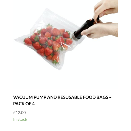
VACUUM PUMP AND RESUSABLE FOOD BAGS –
PACK OF 4
£
12.00
In stock