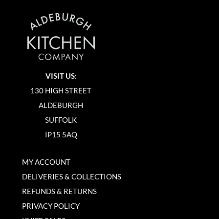
VISIT US:
130 HIGH STREET
ALDEBURGH
SUFFOLK
IP15 5AQ
MY ACCOUNT
DELIVERIES & COLLECTIONS
REFUNDS & RETURNS
PRIVACY POLICY