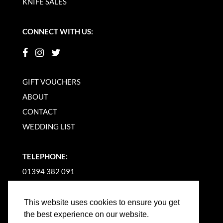
KNIFE SALES
CONNECT WITH US:
GIFT VOUCHERS
ABOUT
CONTACT
WEDDING LIST
TELEPHONE:
01394 382 091
EMAIL US
This website uses cookies to ensure you get
the best experience on our website.