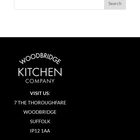
VISIT US:
7 THE THOROUGHFARE
WOODBRIDGE
SUFFOLK
IP12 1AA