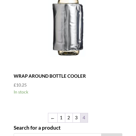
WRAP AROUND BOTTLE COOLER
£
10.25
In stock
←
1
2
3
4
Search for a product