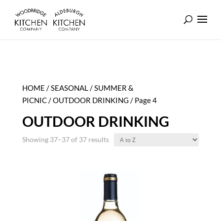
HOME
/
SEASONAL
/
SUMMER &
PICNIC
/
OUTDOOR DRINKING
/ Page 4
OUTDOOR DRINKING
Showing 37–37 of 37 results