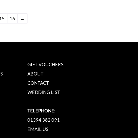
15
16
→
GIFT VOUCHERS
NS
ABOUT
CONTACT
WEDDING LIST
TELEPHONE:
01394 382 091
EMAIL US