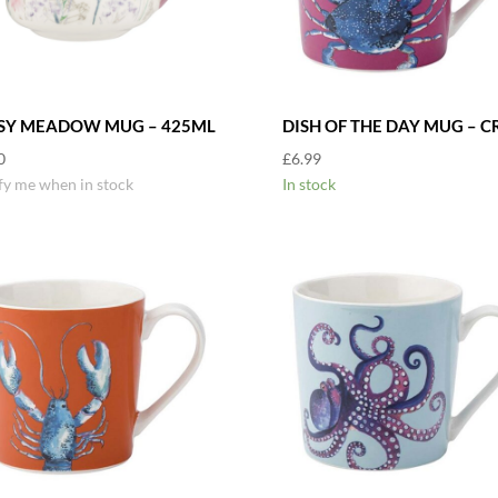
SY MEADOW MUG – 425ML
DISH OF THE DAY MUG – C
0
£
6.99
fy me when in stock
In stock