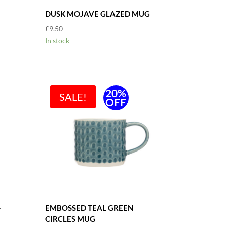
DUSK MOJAVE GLAZED MUG
£
9.50
In stock
20%
SALE!
OFF
-
EMBOSSED TEAL GREEN
CIRCLES MUG