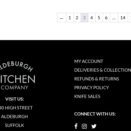
←
1
2
3
4
5
6
…
14
MY ACCOUNT
DELIVERIES & COLLECTIO
REFUNDS & RETURNS
PRIVACY POLICY
KNIFE SALES
VISIT US:
30 HIGH STREET
CONNECT WITH US:
ALDEBURGH
SUFFOLK