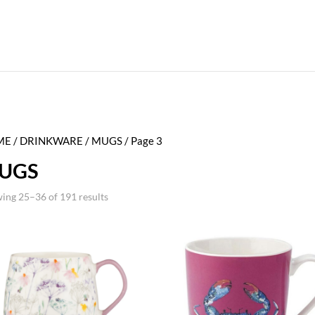
ME
/
DRINKWARE
/
MUGS
/ Page 3
UGS
ing 25–36 of 191 results