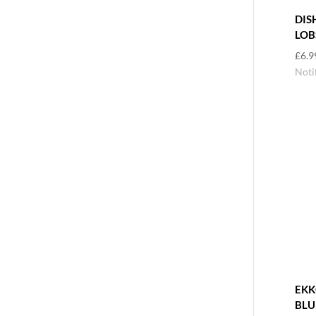
DIS
LOB
£
6.9
Noti
EKK
BLU