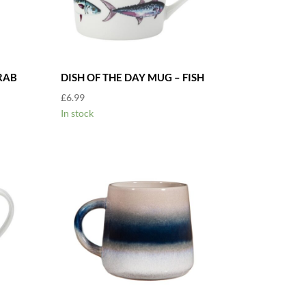
RAB
DISH OF THE DAY MUG – FISH
£
6.99
In stock