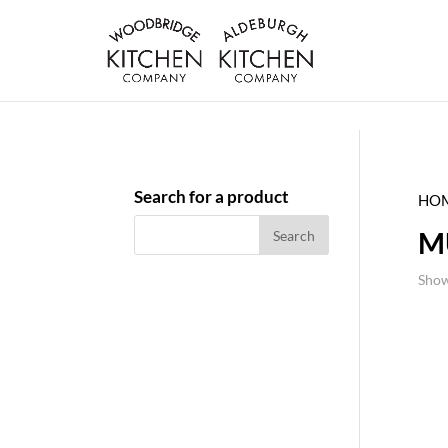
Search for a product
HO
M
Show