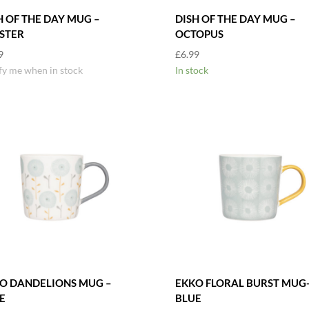
H OF THE DAY MUG –
DISH OF THE DAY MUG –
STER
OCTOPUS
9
£
6.99
fy me when in stock
In stock
O DANDELIONS MUG –
EKKO FLORAL BURST MUG
E
BLUE