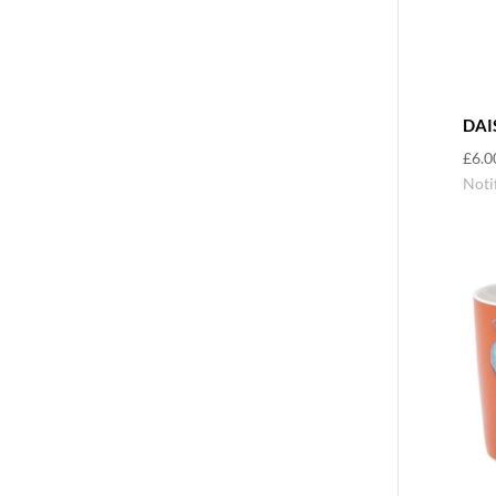
DAI
£
6.0
Noti