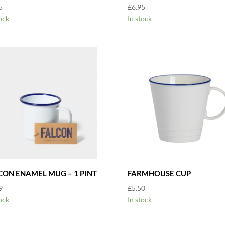
5
£
6.95
ock
In stock
CON ENAMEL MUG – 1 PINT
FARMHOUSE CUP
9
£
5.50
ock
In stock