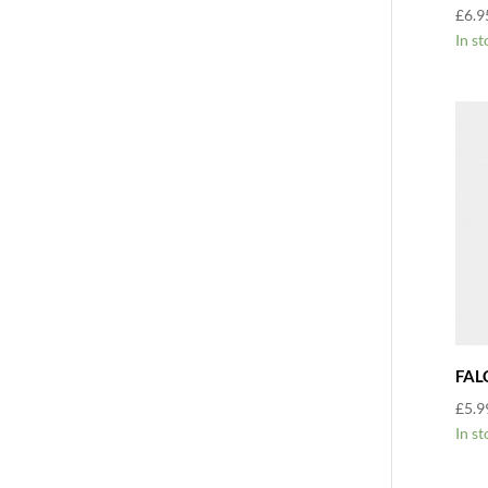
£
6.9
In st
FAL
£
5.9
In st