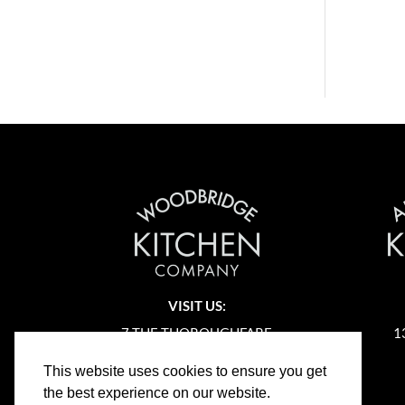
VISIT US:
7 THE THOROUGHFARE
1
WOODBRIDGE
This website uses cookies to ensure you get
SUFFOLK
the best experience on our website.