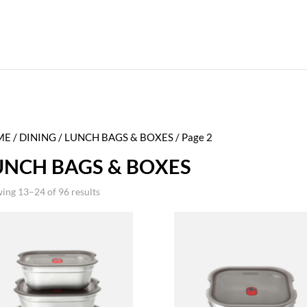
ME
/
DINING
/
LUNCH BAGS & BOXES
/ Page 2
UNCH BAGS & BOXES
ing 13–24 of 96 results