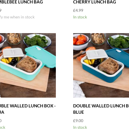
BLEBEE LUNCH BAG
CHERRY LUNCH BAG
9
£
4.99
fy me when in stock
In stock
BLE WALLED LUNCH BOX -
DOUBLE WALLED LUNCH B
UA
BLUE
0
£
9.00
ock
In stock