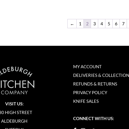
←
1
2
3
4
5
6
7
MY ACCOUNT
DELIVERIES & COLLECTIO
REFUNDS & RETURNS
PRIVACY POLICY
KNIFE SALES
VISIT US:
30 HIGH STREET
CONNECT WITH US:
ALDEBURGH