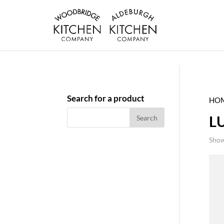
Search for a product
HO
L
Show