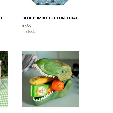
ET
BLUE BUMBLE BEE LUNCH BAG
£
7.00
In stock