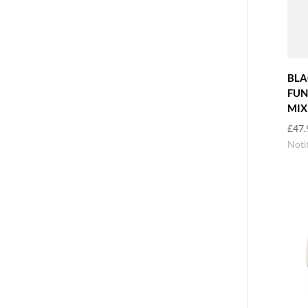
BLA
FUN
MIX
£
47.
Noti