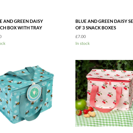
E AND GREEN DAISY
BLUE AND GREEN DAISY S
CH BOX WITH TRAY
OF 3 SNACK BOXES
0
£
7.00
ock
In stock