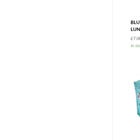
BLU
LUN
£
7.0
In st