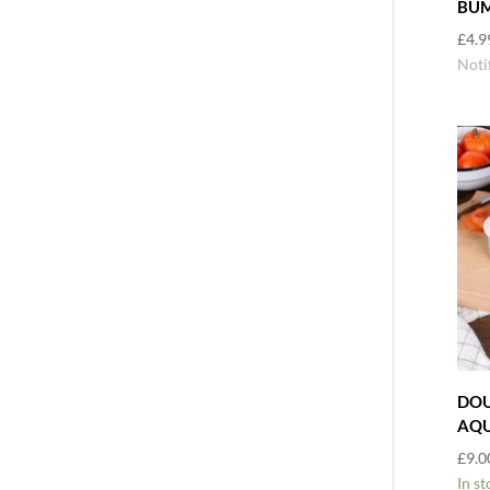
BUM
£
4.9
Noti
DOU
AQ
£
9.0
In st