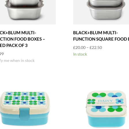
CK+BLUM MULTI-
BLACK+BLUM MULTI-
CTION FOOD BOXES –
FUNCTION SQUARE FOOD 
ED PACK OF 3
Price
£
20.00
–
£
22.50
99
range:
In stock
fy me when in stock
£20.00
through
£22.50