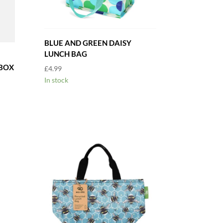
BLUE AND GREEN DAISY
LUNCH BAG
BOX
£
4.99
In stock