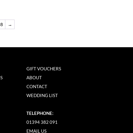
8
→
GIFT VOUCHERS
NS
ABOUT
CONTACT
WEDDING LIST
TELEPHONE:
01394 382 091
EMAIL US