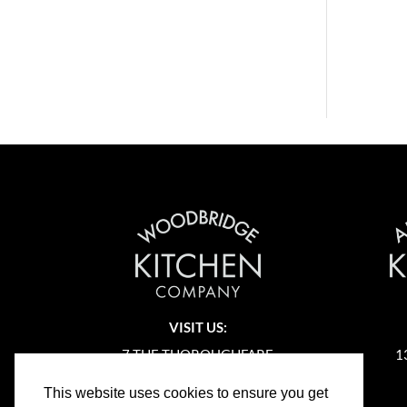
VISIT US:
7 THE THOROUGHFARE
1
WOODBRIDGE
This website uses cookies to ensure you get