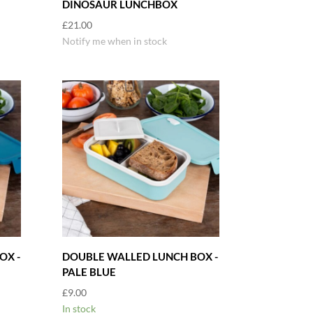
DINOSAUR LUNCHBOX
£
21.00
Notify me when in stock
OX -
DOUBLE WALLED LUNCH BOX -
PALE BLUE
£
9.00
In stock